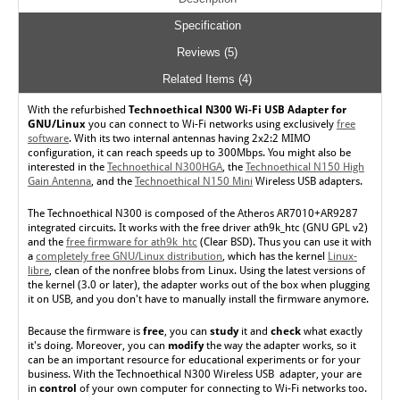
Specification
Reviews (5)
Related Items (4)
With the
refurbished
Technoethical N300 Wi-Fi USB Adapter for
GNU/Linux
you can connect to Wi-Fi networks using exclusively
free
software
. With its two internal antennas having 2x2:2 MIMO
configuration, it can reach speeds up to 300Mbps. You might also be
interested in the
Technoethical N300HGA
, the
Technoethical N150 High
Gain Antenna
, and the
Technoethical N150 Mini
Wireless USB adapters.
The Technoethical N300 is composed of the Atheros AR7010+AR9287
integrated circuits. It works with the free driver ath9k_htc (GNU GPL v2)
and the
free firmware for ath9k_htc
(Clear BSD). Thus you can use it with
a
completely free GNU/Linux distribution
, which has the kernel
Linux-
libre
, clean of the nonfree blobs from Linux. Using the latest versions of
the kernel (3.0 or later), the adapter works out of the box when plugging
it on USB, and you don't have to manually install the firmware anymore.
Because the firmware is
free
, you can
study
it and
check
what exactly
it's doing. Moreover, you can
modify
the way the adapter works, so it
can be an important resource for educational experiments or for your
business. With the Technoethical N300 Wireless USB adapter, your are
in
control
of your own computer for connecting to Wi-Fi networks too.