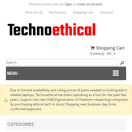
Welcome visitor you can
login
or
create an account
.
Wish List (0)
My Account
Shopping Cart
Checkout
Shopping Cart
0 item(s) - €0
MENU
Due to limited availability and rising prices of parts needed to build grade A
reliable laptops, Technoethical has been operating at a loss for the past few
years. Support the new
(GNU)
generation of freedom-respecting computers
by purchasing ethical tech in stock! Shipping next business day from
confirmed payment.
CATEGORIES