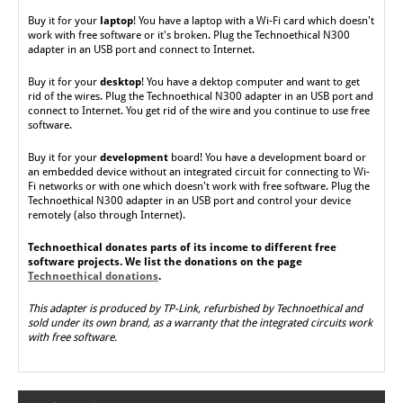
Buy it
for your
laptop
! You have a laptop with a Wi-Fi card which doesn't
work with free software or it's broken. Plug the Technoethical N300
adapter in an USB port and connect to Internet.
Buy it for your
desktop
! You have a dektop computer and want to get
rid of the wires. Plug the Technoethical N300 adapter in an USB port and
connect to Internet. You get rid of the wire and you continue to use free
software.
Buy it for
your
development
board!
You have a development board or
an embedded device without an integrated circuit for connecting to Wi-
Fi networks or with one which doesn't work with free software. Plug the
Technoethical N300 adapter in an USB port and control your device
remotely (also through Internet).
Technoethical donates parts of its income to different free
software projects. We list the donations on the page
Technoethical donations
.
This adapter is produced by TP-Link, refurbished by Technoethical and
sold under its own brand, as a warranty that the integrated circuits work
with free software.