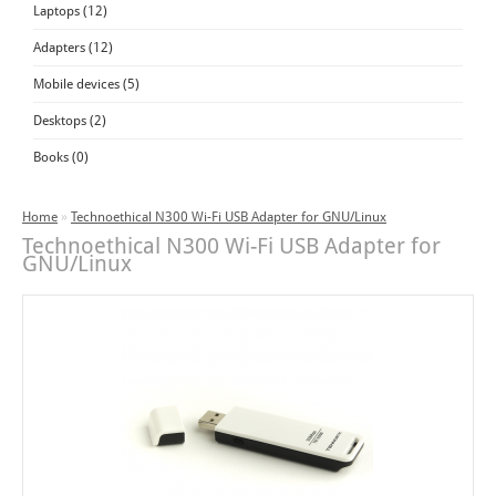
Laptops (12)
Adapters (12)
Mobile devices (5)
Desktops (2)
Books (0)
Home
»
Technoethical N300 Wi-Fi USB Adapter for GNU/Linux
Technoethical N300 Wi-Fi USB Adapter for
GNU/Linux