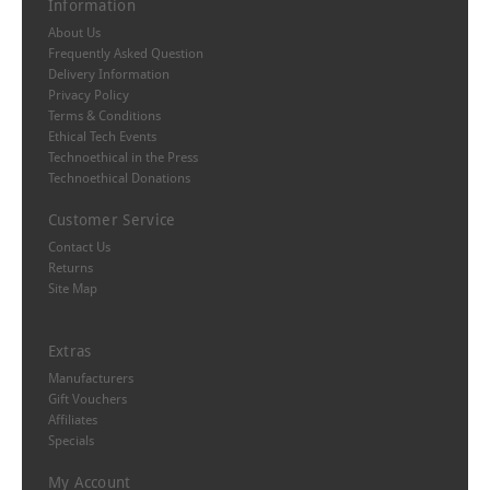
Information
About Us
Frequently Asked Question
Delivery Information
Privacy Policy
Terms & Conditions
Ethical Tech Events
Technoethical in the Press
Technoethical Donations
Customer Service
Contact Us
Returns
Site Map
Extras
Manufacturers
Gift Vouchers
Affiliates
Specials
My Account