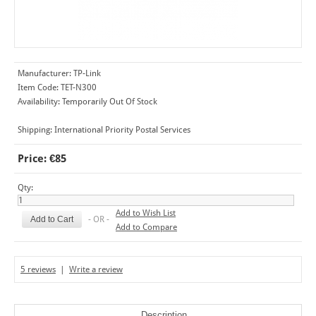
Manufacturer:
TP-Link
Item Code:
TET-N300
Availability:
Temporarily Out Of Stock
Shipping:
International Priority Postal Services
Price: €85
Qty:
Add to Wish List
- OR -
Add to Compare
5 reviews
|
Write a review
Description