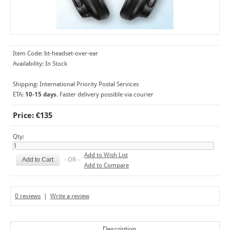
Item Code:
bt-headset-over-ear
Availability:
In Stock
Shipping:
International Priority Postal Services
ETA:
10-15 days
. Faster delivery possible via courier
Price: €135
Qty:
Add to Wish List
- OR -
Add to Compare
0 reviews
|
Write a review
Description