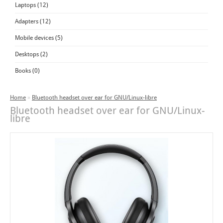
Laptops (12)
Adapters (12)
Mobile devices (5)
Desktops (2)
Books (0)
Home
»
Bluetooth headset over ear for GNU/Linux-libre
Bluetooth headset over ear for GNU/Linux-
libre