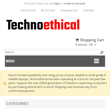
Welcome visitor you can
login
or
create an account
.
Wish List (0)
My Account
Shopping Cart
Checkout
Shopping Cart
0 item(s) - €0
MENU
Due to limited availability and rising prices of parts needed to build grade A
reliable laptops, Technoethical has been operating at a loss for the past few
years. Support the new
(GNU)
generation of freedom-respecting computers
by purchasing ethical tech in stock! Shipping next business day from
confirmed payment.
CATEGORIES