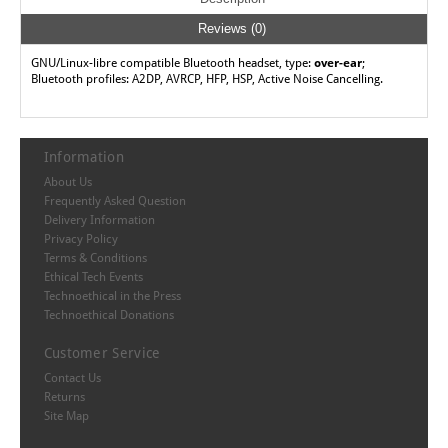
Reviews (0)
GNU/Linux-libre compatible Bluetooth headset, type:
over-ear
;
Bluetooth profiles: A2DP, AVRCP, HFP, HSP, Active Noise Cancelling.
Information
About Us
Frequently Asked Question
Delivery Information
Privacy Policy
Terms & Conditions
Ethical Tech Events
Technoethical in the Press
Technoethical Donations
Customer Service
Contact Us
Returns
Site Map