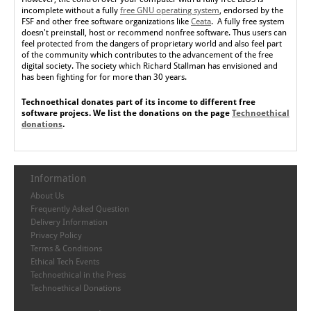
incomplete without a fully
free GNU operating system
, endorsed by the
FSF and other free software organizations like
Ceata
. A fully free system
doesn't preinstall, host or recommend nonfree software. Thus users can
feel protected from the dangers of proprietary world and also feel part
of the community which contributes to the advancement of the free
digital society. The society which Richard Stallman has envisioned and
has been fighting for for more than 30 years.
Technoethical donates part of its income to different free
software projecs. We list the donations on the page
Technoethical
donations
.
Information
About Us
Frequently Asked Question
Delivery Information
Privacy Policy
Terms & Conditions
Ethical Tech Events
Technoethical in the Press
Technoethical Donations