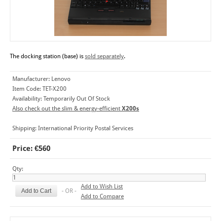
The docking station (base) is
sold separately
.
Manufacturer:
Lenovo
Item Code:
TET-X200
Availability:
Temporarily Out Of Stock
Also check out the slim & energy-efficient
X200s
Shipping:
International Priority Postal Services
Price: €560
Qty:
Add to Wish List
- OR -
Add to Compare