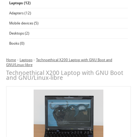
Laptops (12)
Adapters (12)
Mobile devices (5)
Desktops (2)
Books (0)
Home
»
Laptops
»
Technoethical X200 Laptop with GNU Boot and
GNU/Linux-libre
Technoethical X200 Laptop with GNU Boot
and GNU/Linux-libre