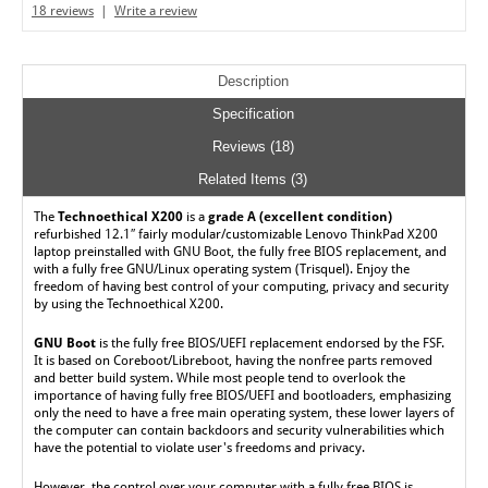
18 reviews
|
Write a review
Description
Specification
Reviews (18)
Related Items (3)
The
Technoethical X200
is a
grade A (excellent condition)
refurbished 12.1″ fairly modular/customizable Lenovo ThinkPad X200
laptop preinstalled with GNU Boot, the fully free BIOS replacement, and
with a fully free GNU/Linux operating system (Trisquel). Enjoy the
freedom of having best control of your computing, privacy and security
by using the Technoethical X200.
GNU Boot
is the fully free BIOS/UEFI replacement endorsed by the FSF.
It is based on Coreboot/Libreboot, having the nonfree parts removed
and better build system. While most people tend to overlook the
importance of having fully free BIOS/UEFI and bootloaders, emphasizing
only the need to have a free main operating system, these lower layers of
the computer can contain backdoors and security vulnerabilities which
have the potential to violate user's freedoms and privacy.
However, the control over your computer with a fully free BIOS is