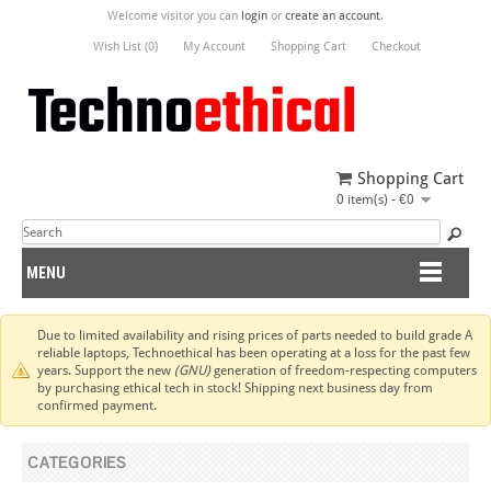
Welcome visitor you can
login
or
create an account
.
Wish List (0)
My Account
Shopping Cart
Checkout
Shopping Cart
0 item(s) - €0
MENU
Due to limited availability and rising prices of parts needed to build grade A
reliable laptops, Technoethical has been operating at a loss for the past few
years. Support the new
(GNU)
generation of freedom-respecting computers
by purchasing ethical tech in stock! Shipping next business day from
confirmed payment.
CATEGORIES